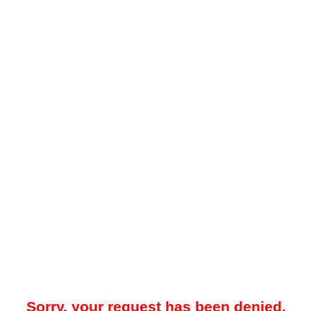
Sorry, your request has been denied.