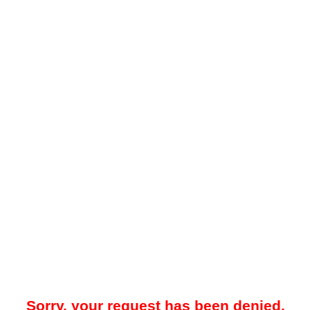
Sorry, your request has been denied.