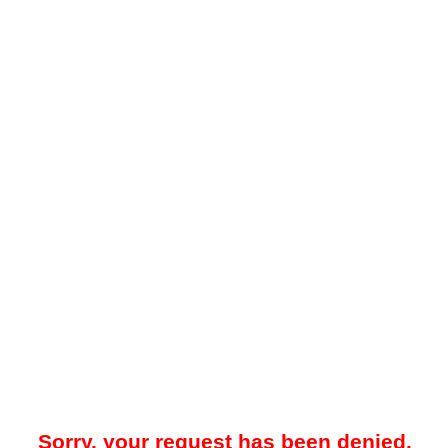
Sorry, your request has been denied.