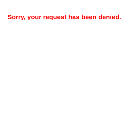
Sorry, your request has been denied.