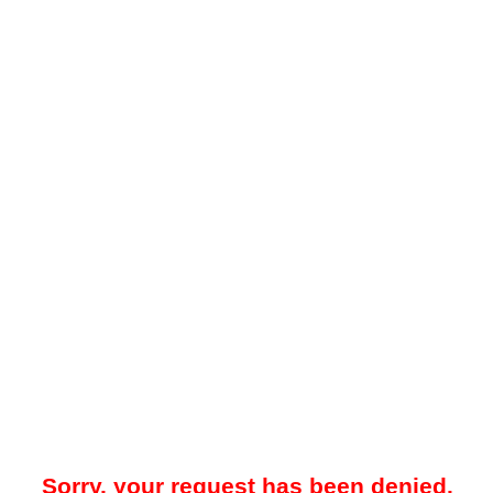
Sorry, your request has been denied.