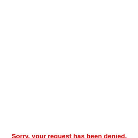
Sorry, your request has been denied.